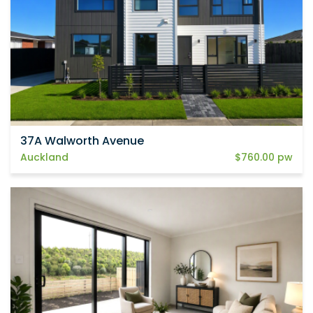
37A Walworth Avenue
Auckland
$760.00 pw