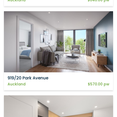
919/20 Park Avenue
Auckland
$570.00 pw