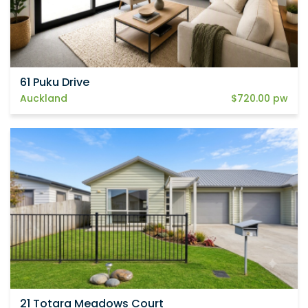
61 Puku Drive
Auckland
$720.00 pw
21 Totara Meadows Court