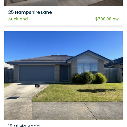
25 Hampshire Lane
Auckland
$700.00 pw
15 Olivia Road