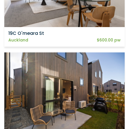
19C O'meara St
Auckland
$600.00 pw