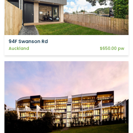
94F Swanson Rd
Auckland
$650.00 pw