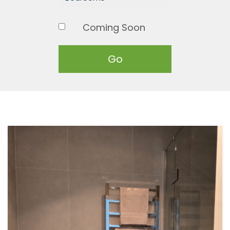
Coming Soon
Go