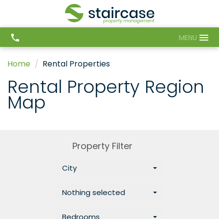
MENU
Home
Rental Properties
Rental Property Region
Map
Property Filter
City
Nothing selected
Bedrooms