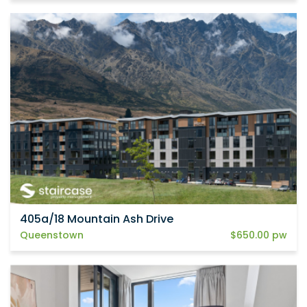
405a/18 Mountain Ash Drive
Queenstown
$650.00 pw