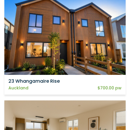
23 Whangamaire Rise
Auckland
$700.00 pw