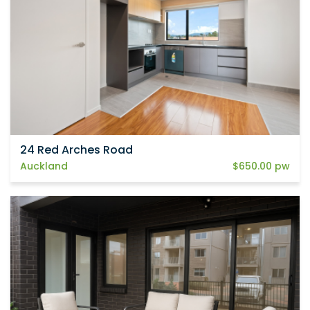
24 Red Arches Road
Auckland
$650.00 pw