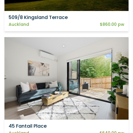
509/8 Kingsland Terrace
Auckland
$860.00 pw
45 Fantail Place
Auckland
$640.00 pw