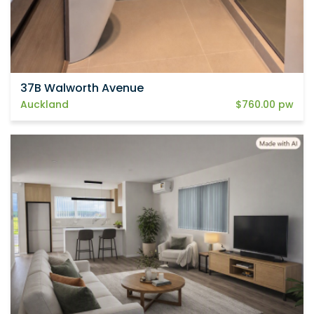
37B Walworth Avenue
Auckland
$760.00 pw