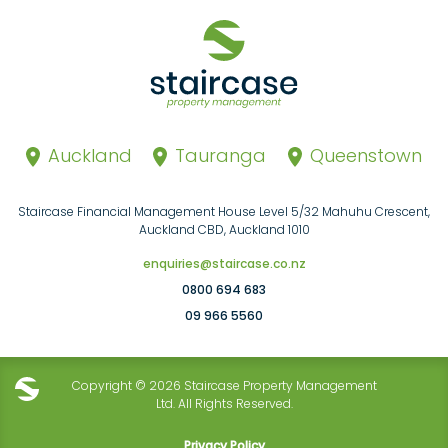
Auckland
Tauranga
Queenstown
Staircase Financial Management House Level 5/32 Mahuhu Crescent,
Auckland CBD, Auckland 1010
enquiries@staircase.co.nz
0800 694 683
09 966 5560
Copyright © 2026 Staircase Property Management
Ltd. All Rights Reserved.
Privacy Policy