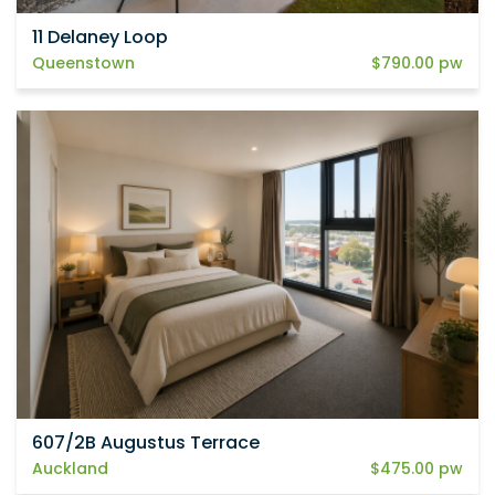
11 Delaney Loop
Queenstown
$790.00 pw
607/2B Augustus Terrace
Auckland
$475.00 pw