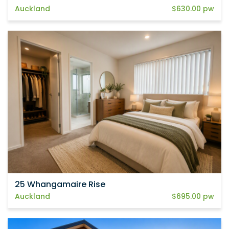
Auckland
$630.00 pw
25 Whangamaire Rise
Auckland
$695.00 pw