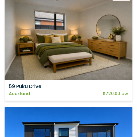
59 Puku Drive
Auckland
$720.00 pw