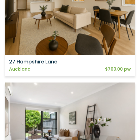
27 Hampshire Lane
Auckland
$700.00 pw