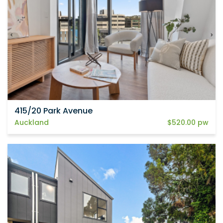
415/20 Park Avenue
Auckland
$520.00 pw