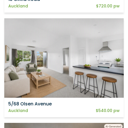
Auckland
$720.00 pw
5/68 Olsen Avenue
Auckland
$540.00 pw