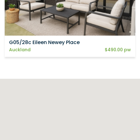
G05/28c Eileen Newey Place
Auckland
$490.00 pw