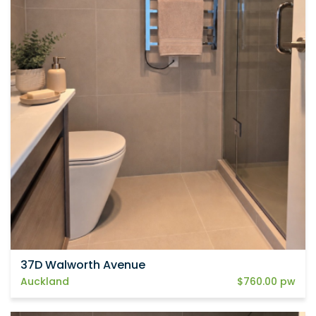
37D Walworth Avenue
Auckland
$760.00 pw