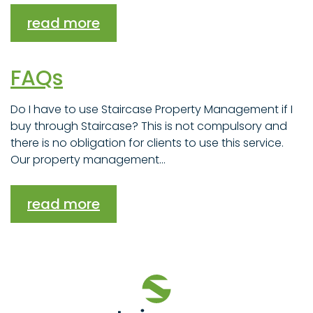
read more
FAQs
Do I have to use Staircase Property Management if I
buy through Staircase? This is not compulsory and
there is no obligation for clients to use this service.
Our property management...
read more