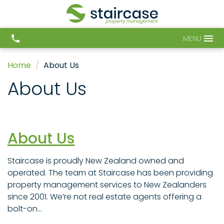
MENU
Home
About Us
About Us
About Us
Staircase is proudly New Zealand owned and
operated. The team at Staircase has been providing
property management services to New Zealanders
since 2001. We’re not real estate agents offering a
bolt-on...