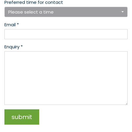
Preferred time for contact
Please select a time
Email *
Enquiry *
submit