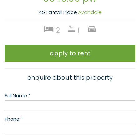
45 Fantail Place
Avondale
2
1
apply to rent
enquire about this property
Full Name *
Phone *