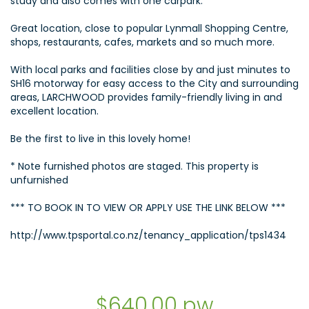
study and also comes with one carpark.
Great location, close to popular Lynmall Shopping Centre,
shops, restaurants, cafes, markets and so much more.
With local parks and facilities close by and just minutes to
SH16 motorway for easy access to the City and surrounding
areas, LARCHWOOD provides family-friendly living in and
excellent location.
Be the first to live in this lovely home!
* Note furnished photos are staged. This property is
unfurnished
*** TO BOOK IN TO VIEW OR APPLY USE THE LINK BELOW ***
http://www.tpsportal.co.nz/tenancy_application/tps1434
$640.00 pw