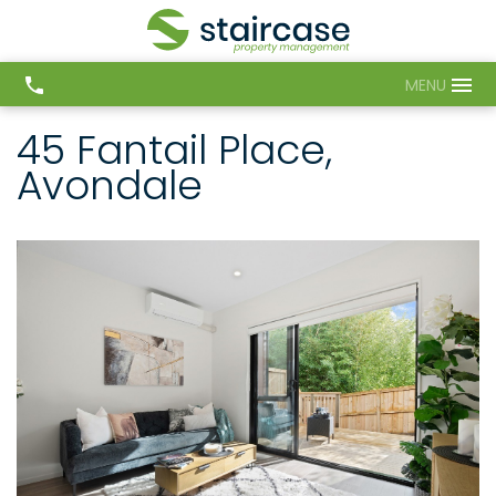
MENU
45 Fantail Place,
Avondale