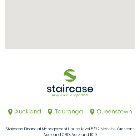
Auckland
Tauranga
Queenstown
Staircase Financial Management House Level 5/32 Mahuhu Crescent,
Auckland CBD, Auckland 1010