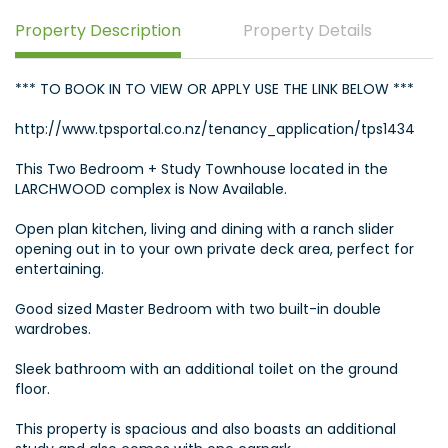
Property Description
Property Details
*** TO BOOK IN TO VIEW OR APPLY USE THE LINK BELOW ***
http://www.tpsportal.co.nz/tenancy_application/tps1434
This Two Bedroom + Study Townhouse located in the
LARCHWOOD complex is Now Available.
Open plan kitchen, living and dining with a ranch slider
opening out in to your own private deck area, perfect for
entertaining.
Good sized Master Bedroom with two built-in double
wardrobes.
Sleek bathroom with an additional toilet on the ground
floor.
This property is spacious and also boasts an additional