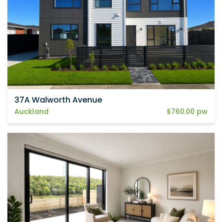
37A Walworth Avenue
Auckland
$760.00 pw