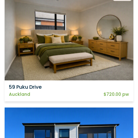
59 Puku Drive
Auckland
$720.00 pw