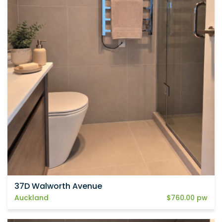
37D Walworth Avenue
Auckland
$760.00 pw