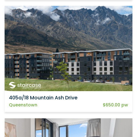
405a/18 Mountain Ash Drive
Queenstown
$650.00 pw