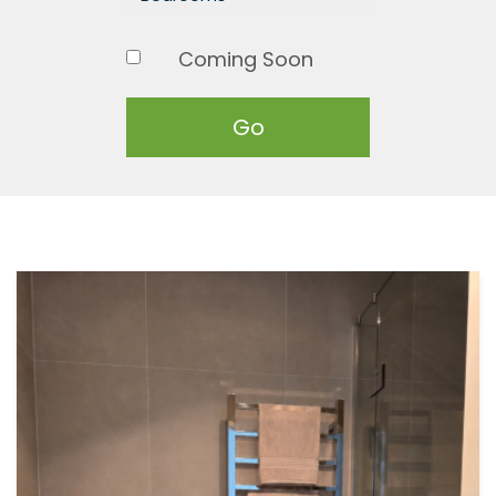
Coming Soon
Go