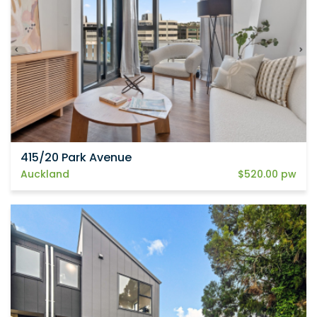
415/20 Park Avenue
Auckland
$520.00 pw