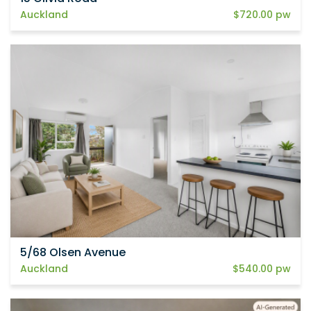
Auckland
$720.00 pw
5/68 Olsen Avenue
Auckland
$540.00 pw