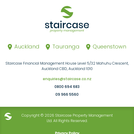
Auckland
Tauranga
Queenstown
Staircase Financial Management House Level 5/32 Mahuhu Crescent,
Auckland CBD, Auckland 1010
enquiries@staircase.co.nz
0800 694 683
09 966 5560
Copyright © 2026 Staircase Property Management
Ltd. All Rights Reserved.
Privacy Policy