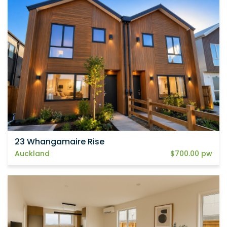
23 Whangamaire Rise
Auckland
$700.00 pw