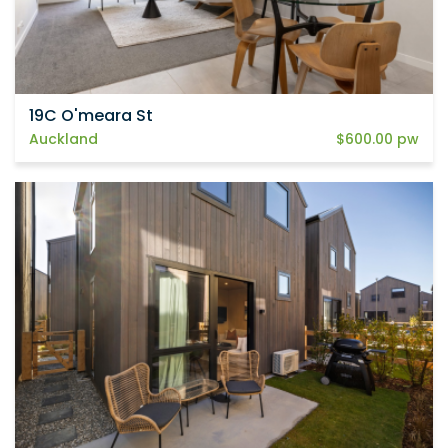
19C O'meara St
Auckland
$600.00 pw