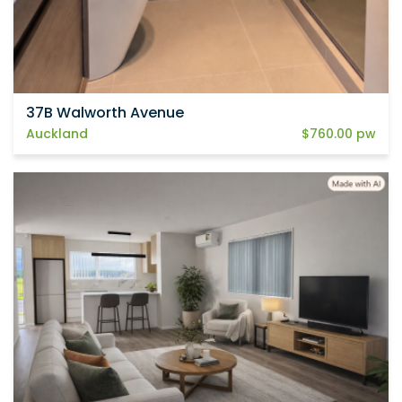
37B Walworth Avenue
Auckland
$760.00 pw