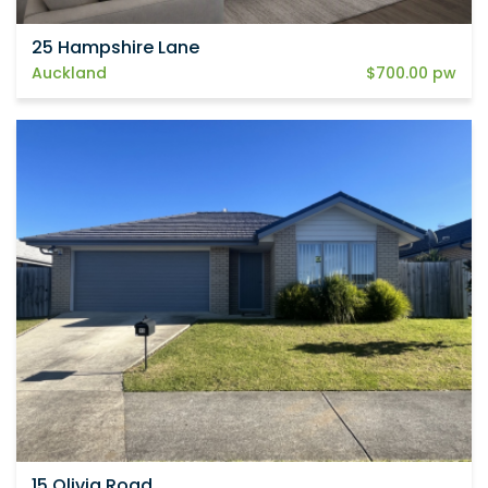
25 Hampshire Lane
Auckland
$700.00 pw
15 Olivia Road