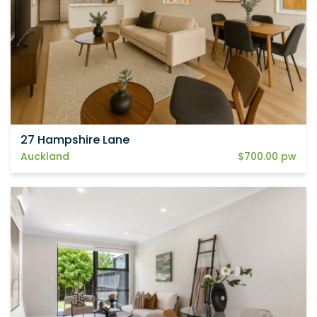
27 Hampshire Lane
Auckland
$700.00 pw