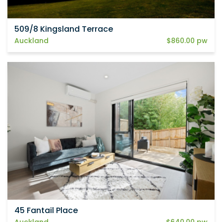
509/8 Kingsland Terrace
Auckland
$860.00 pw
45 Fantail Place
Auckland
$640.00 pw