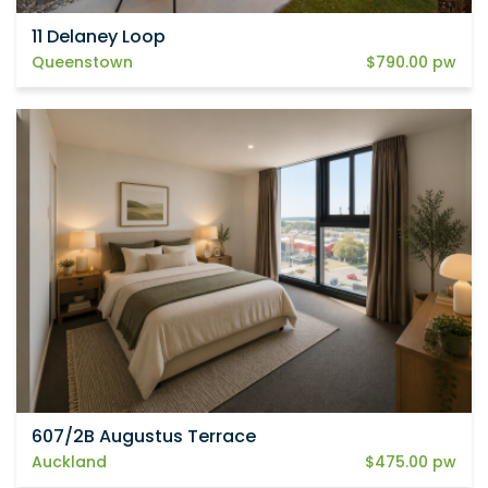
11 Delaney Loop
Queenstown
$790.00 pw
607/2B Augustus Terrace
Auckland
$475.00 pw