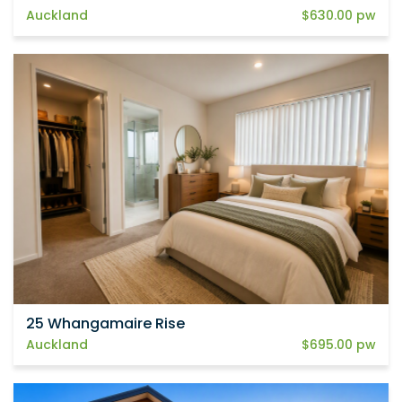
Auckland
$630.00 pw
25 Whangamaire Rise
Auckland
$695.00 pw