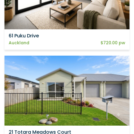
61 Puku Drive
Auckland
$720.00 pw
21 Totara Meadows Court