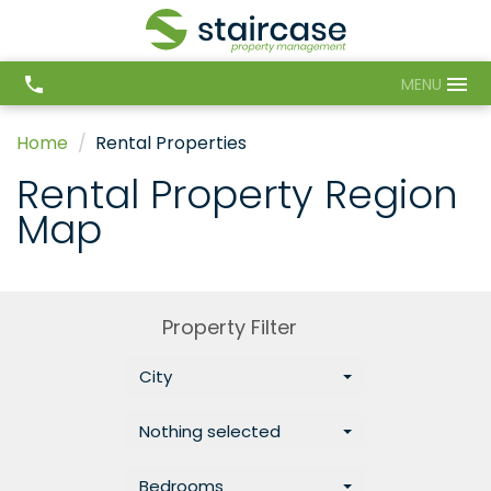
MENU
Home
Rental Properties
Rental Property Region
Map
Property Filter
City
Nothing selected
Bedrooms