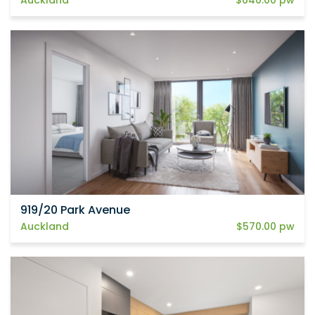
919/20 Park Avenue
Auckland
$570.00 pw