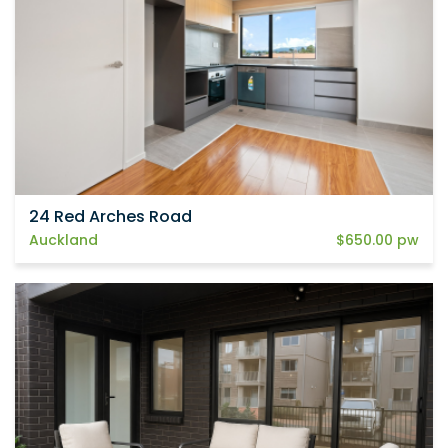
24 Red Arches Road
Auckland
$650.00 pw