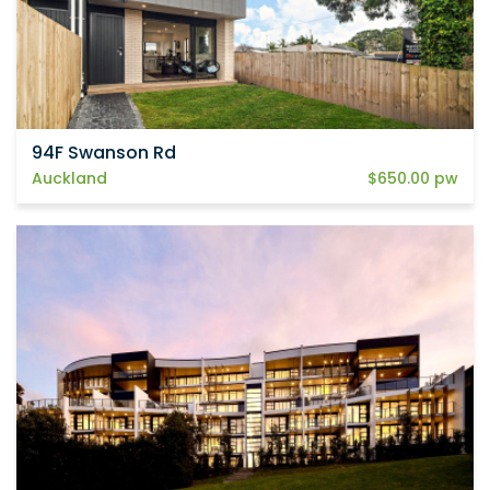
94F Swanson Rd
Auckland
$650.00 pw