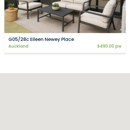
G05/28c Eileen Newey Place
Auckland
$490.00 pw