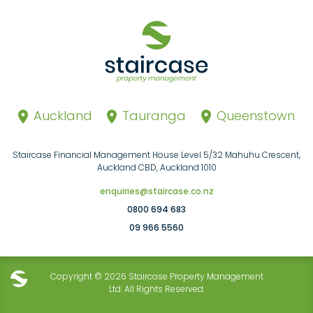
Auckland
Tauranga
Queenstown
Staircase Financial Management House Level 5/32 Mahuhu Crescent,
Auckland CBD, Auckland 1010
enquiries@staircase.co.nz
0800 694 683
09 966 5560
Copyright © 2026 Staircase Property Management
Ltd. All Rights Reserved.