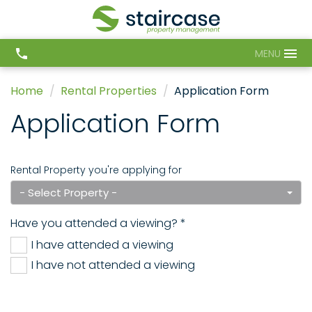
MENU
Home
Rental Properties
Application Form
Application Form
Rental Property you're applying for
- Select Property -
Have you attended a viewing? *
I have attended a viewing
I have not attended a viewing