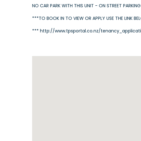
NO CAR PARK WITH THIS UNIT - ON STREET PARKING
***TO BOOK IN TO VIEW OR APPLY USE THE LINK BE
*** http://www.tpsportal.co.nz/tenancy_applicat