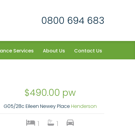
0800 694 683
ance Services
About Us
Contact Us
$490.00 pw
G05/28c Eileen Newey Place
Henderson
1
1