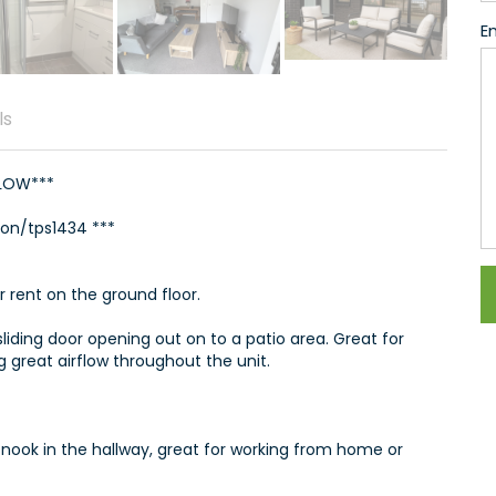
En
ls
ELOW***
ion/tps1434 ***
r rent on the ground floor.
sliding door opening out on to a patio area. Great for
 great airflow throughout the unit.
y nook in the hallway, great for working from home or