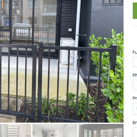
F
P
P
Em