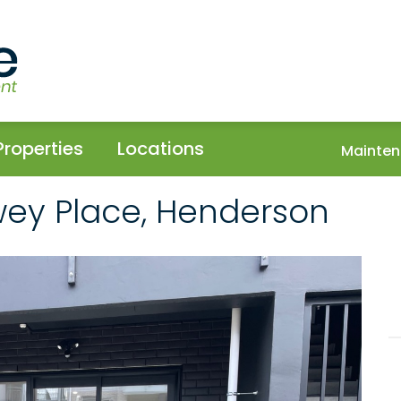
Properties
Locations
Mainten
wey Place, Henderson