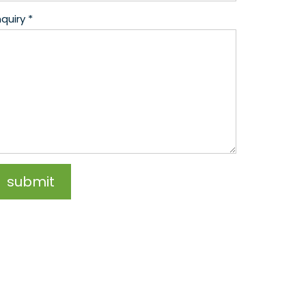
quiry *
submit