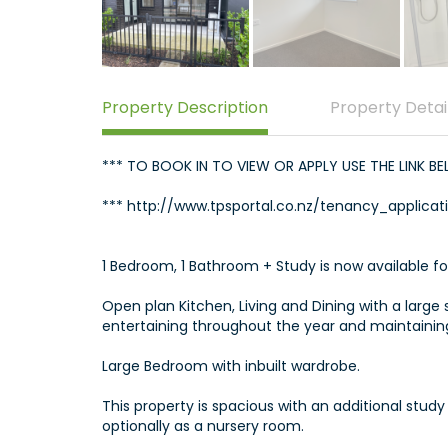
Property Description
Property Detai
*** TO BOOK IN TO VIEW OR APPLY USE THE LINK B
*** http://www.tpsportal.co.nz/tenancy_applicat
1 Bedroom, 1 Bathroom + Study is now available fo
Open plan Kitchen, Living and Dining with a large 
entertaining throughout the year and maintaining
Large Bedroom with inbuilt wardrobe.
This property is spacious with an additional stud
optionally as a nursery room.