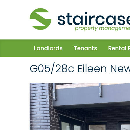
Landlords
Tenants
Rental 
G05/28c Eileen Ne