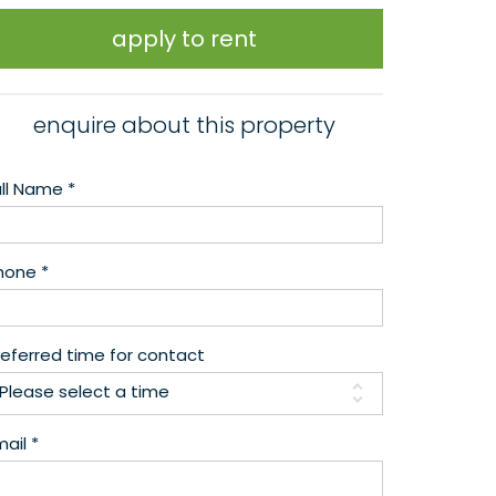
apply to rent
enquire about this property
ull Name *
hone *
referred time for contact
Please select a time
ail *