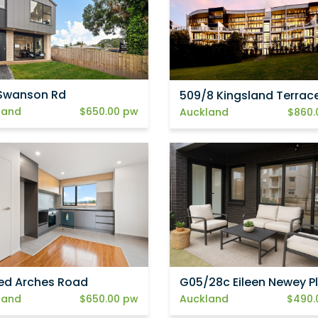
Swanson Rd
509/8 Kingsland Terrac
land
$650.00 pw
Auckland
$860.
ed Arches Road
G05/28c Eileen Newey P
land
$650.00 pw
Auckland
$490.