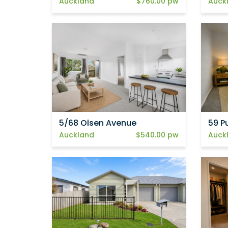
Auckland
$760.00 pw
Auck
5/68 Olsen Avenue
59 P
Auckland
$540.00 pw
Auck