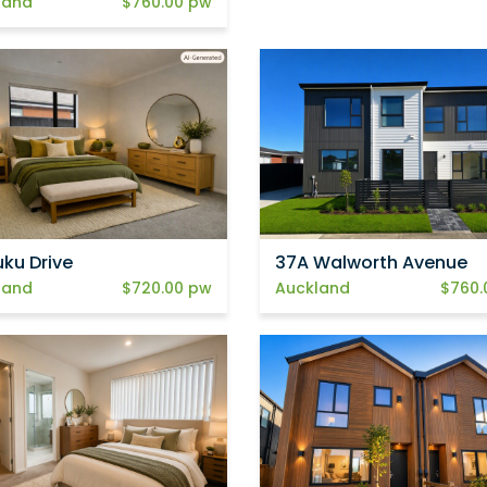
land
$760.00 pw
uku Drive
37A Walworth Avenue
land
$720.00 pw
Auckland
$760.