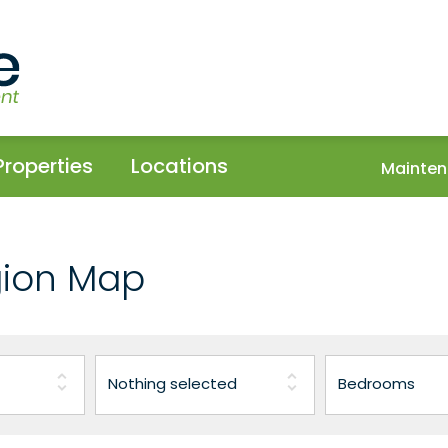
Properties
Locations
Mainten
gion Map
Nothing selected
Bedrooms