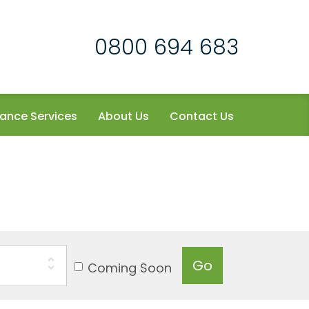
0800 694 683
ance Services
About Us
Contact Us
Go
Coming Soon