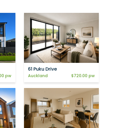
61 Puku Drive
00 pw
Auckland
$720.00 pw