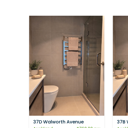
37D Walworth Avenue
37B 