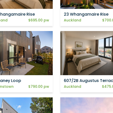
hangamaire Rise
23 Whangamaire Rise
land
$695.00 pw
Auckland
$700.
elaney Loop
607/2B Augustus Terra
nstown
$790.00 pw
Auckland
$475.