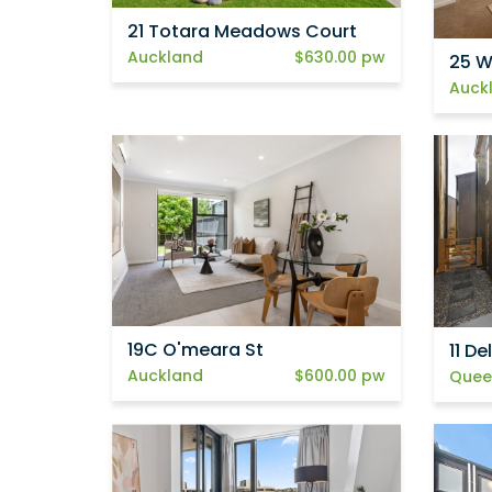
21 Totara Meadows Court
Auckland
$630.00 pw
25 W
Auck
19C O'meara St
11 D
Auckland
$600.00 pw
Quee