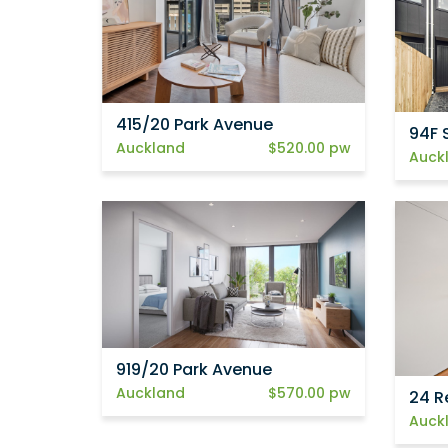
415/20 Park Avenue
94F 
Auckland
$520.00 pw
Auck
919/20 Park Avenue
Auckland
$570.00 pw
24 R
Auck