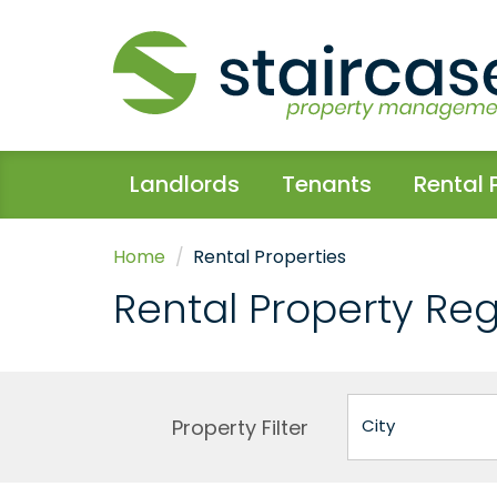
Landlords
Tenants
Rental 
Home
Rental Properties
Rental Property Re
Property Filter
City