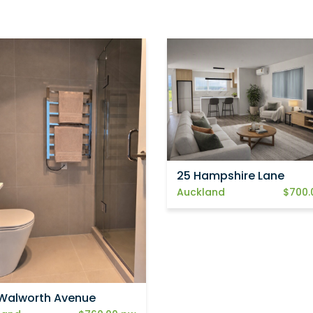
25 Hampshire Lane
Auckland
$700.
Walworth Avenue