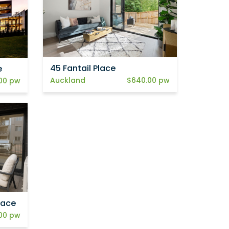
45 Fantail Place
e
Auckland
$640.00 pw
00 pw
lace
00 pw