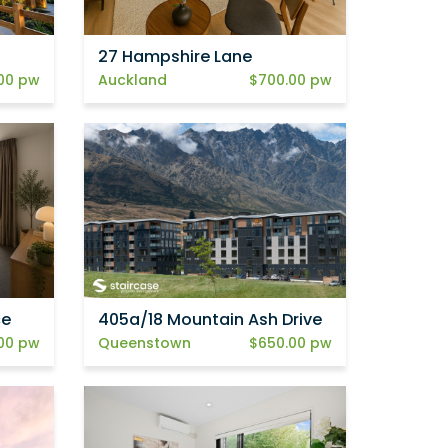
27 Hampshire Lane
00 pw
Auckland
$700.00 pw
ce
405a/18 Mountain Ash Drive
00 pw
Queenstown
$650.00 pw