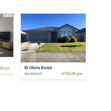
15 Olivia Road
00 pw
Auckland
$720.00 pw