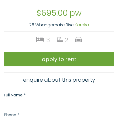
$695.00 pw
25 Whangamaire Rise
Karaka
3
2
apply to rent
enquire about this property
Full Name *
Phone *