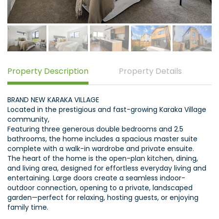
Property Description
Property Details
BRAND NEW KARAKA VILLAGE
Located in the prestigious and fast-growing Karaka Village
community,
Featuring three generous double bedrooms and 2.5
bathrooms, the home includes a spacious master suite
complete with a walk-in wardrobe and private ensuite.
The heart of the home is the open-plan kitchen, dining,
and living area, designed for effortless everyday living and
entertaining. Large doors create a seamless indoor-
outdoor connection, opening to a private, landscaped
garden—perfect for relaxing, hosting guests, or enjoying
family time.