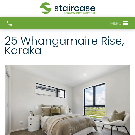
MENU
25 Whangamaire Rise,
Karaka