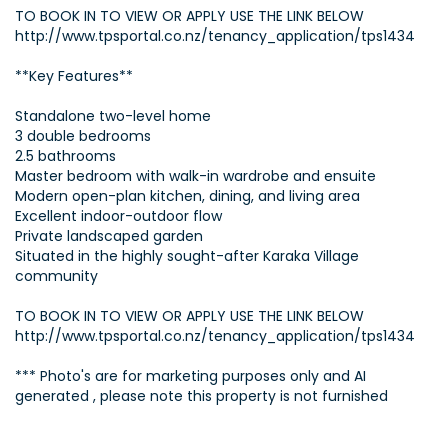
TO BOOK IN TO VIEW OR APPLY USE THE LINK BELOW
http://www.tpsportal.co.nz/tenancy_application/tps1434
**Key Features**
Standalone two-level home
3 double bedrooms
2.5 bathrooms
Master bedroom with walk-in wardrobe and ensuite
Modern open-plan kitchen, dining, and living area
Excellent indoor-outdoor flow
Private landscaped garden
Situated in the highly sought-after Karaka Village
community
TO BOOK IN TO VIEW OR APPLY USE THE LINK BELOW
http://www.tpsportal.co.nz/tenancy_application/tps1434
*** Photo's are for marketing purposes only and AI
generated , please note this property is not furnished