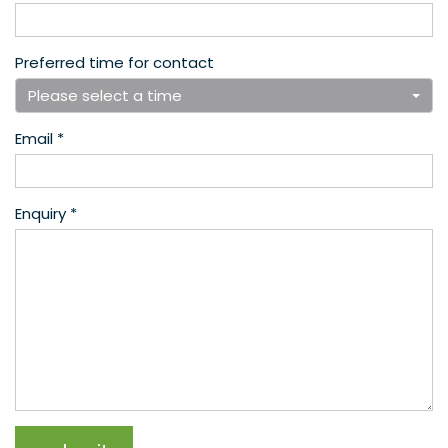
Preferred time for contact
Please select a time
Email *
Enquiry *