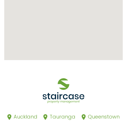
Auckland
Tauranga
Queenstown