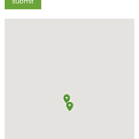
submit